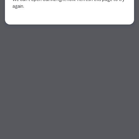
again.